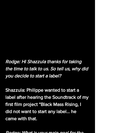
Rodge: Hi Shazzula thanks for taking 
the time to talk to us. So tell us, why did 
you decide to start a label?
Shazzula: Philippe wanted to start a 
label after hearing the Soundtrack of my 
first film project “Black Mass Rising, I 
did not want to start any label… he 
came with that.
Rodge: What is your main goal for the 