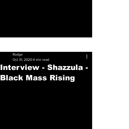
Sign Up
Post
Rodge
Oct 31, 2020
4 min read
Interview - Shazzula -
Black Mass Rising