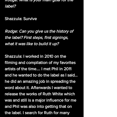
label?
Shazzula: Survive 
Rodge: Can you give us the history of 
the label? First steps, first signings, 
what it was like to build it up?
Shazzula: I worked in 2010 on the 
filming and compilation of my favorites 
artists of the time…. I met Phil in 2011 
and he wanted to do the label as I said… 
he did an amazing job in spreading the 
word about it. Afterwards I wanted to 
release the works of Ruth White which 
was and still is a major influence for me 
and Phil was also into getting that on 
the label. I search for Ruth for many 