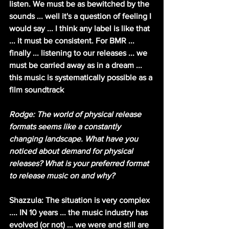
listen. We must be as bewitched by the 
sounds ... well it's a question of feeling I 
would say ... I think any label is like that 
... it must be consistent. For BMR ... 
finally ... listening to our releases ... we 
must be carried away as in a dream ... 
this music is systematically possible as a 
film soundtrack
Rodge: The world of physical release 
formats seems like a constantly 
changing landscape. What have you 
noticed about demand for physical 
releases? What is your preferred format 
to release music on and why?
Shazzula: The situation is very complex 
.... IN 10 years ... the music industry has 
evolved (or not) ... we were and still are 