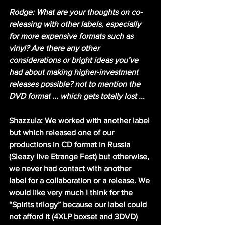
Rodge: What are your thoughts on co-
releasing with other labels, especially 
for more expensive formats such as 
vinyl? Are there any other 
considerations or bright ideas you’ve 
had about making higher-investment 
releases possible? not to mention the 
DVD format ... which gets totally lost ...
Shazzula: We worked with another label 
but which released one of our 
productions in CD format in Russia 
(Sleazy live Etrange Fest) but otherwise, 
we never had contact with another 
label for a collaboration or a release. We 
would like very much I think for the 
“Spirits trilogy” because our label could 
not afford it (4XLP boxset and 3DVD) 