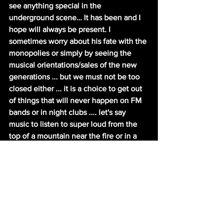
see anything special in the 
underground scene… It has been and I 
hope will always be present. I 
sometimes worry about his fate with the 
monopolies or simply by seeing the 
musical orientations/sales of the new 
generations ... but we must not be too 
closed either ... it is a choice to get out 
of things that will never happen on FM 
bands or in night clubs .... let's say 
music to listen to super loud from the 
top of a mountain near the fire or in a 
cellar ... day or night… far from people. It 
is actually a good pandemic music J
Rodge: Do you play music yourself? 
Any projects we should know about?
Shazzula: I do play theremin /sing in 