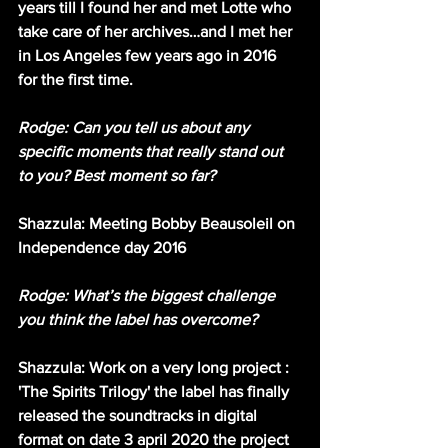
years till I found her and met Lotte who 
take care of her archives…and I met her 
in Los Angeles few years ago in 2016 
for the first time.
Rodge: Can you tell us about any 
specific moments that really stand out 
to you? Best moment so far?
Shazzula: Meeting Bobby Beausoleil on 
Independence day 2016
Rodge: What’s the biggest challenge 
you think the label has overcome?
Shazzula: Work on a very long project : 
'The Spirits Trilogy' the label has finally 
released the soundtracks in digital 
format on date 3 april 2020 the project 