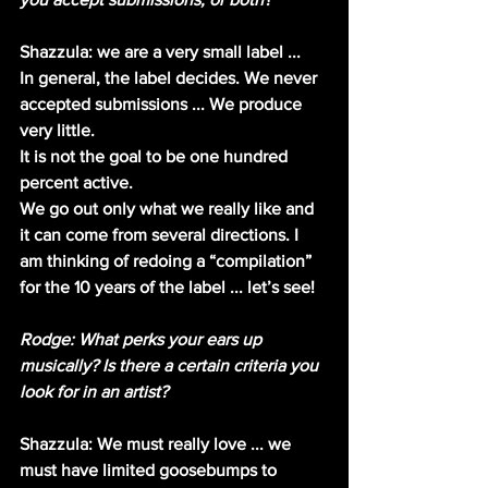
Shazzula: we are a very small label ...
In general, the label decides. We never 
accepted submissions ... We produce 
very little.
It is not the goal to be one hundred 
percent active.
We go out only what we really like and 
it can come from several directions. I 
am thinking of redoing a “compilation” 
for the 10 years of the label ... let’s see!
Rodge: What perks your ears up 
musically? Is there a certain criteria you 
look for in an artist?
Shazzula: We must really love ... we 
must have limited goosebumps to 