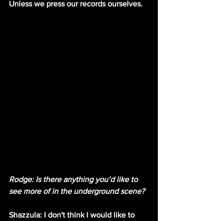
Unless we press our records ourselves.
Rodge: Is there anything you’d like to 
see more of in the underground scene?
Shazzula: I don't think I would like to 