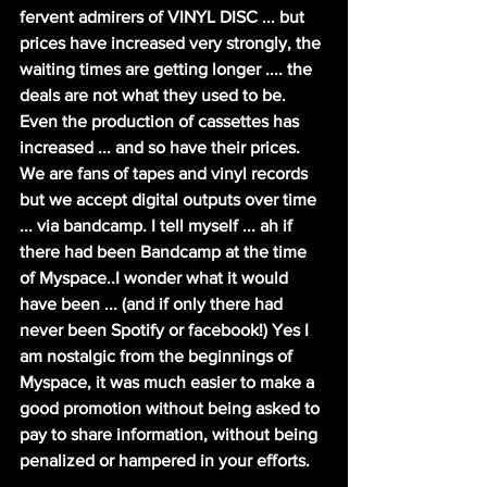
fervent admirers of VINYL DISC ... but 
prices have increased very strongly, the 
waiting times are getting longer .... the 
deals are not what they used to be.
Even the production of cassettes has 
increased ... and so have their prices. 
We are fans of tapes and vinyl records 
but we accept digital outputs over time 
... via bandcamp. I tell myself ... ah if 
there had been Bandcamp at the time 
of Myspace..I wonder what it would 
have been ... (and if only there had 
never been Spotify or facebook!) Yes I 
am nostalgic from the beginnings of 
Myspace, it was much easier to make a 
good promotion without being asked to 
pay to share information, without being 
penalized or hampered in your efforts.