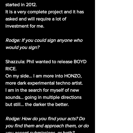
started in 2012.
It is a very complete project and it has 
asked and will require a lot of 
investment for me.
Rodge: If you could sign anyone who 
would you sign? 
Shazzula: Phil wanted to release BOYD 
RICE.
On my side… I am more into HONZO, 
more dark experimental techno artist.
I am in the search for myself of new 
sounds… going in multiple directions 
but still… the darker the better.
Rodge: How do you find your acts? Do 
you find them and approach them, or do 
you accept submissions, or both?