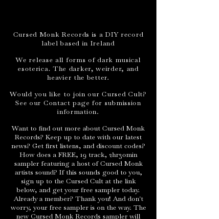
Cursed Monk Records is a DIY record
label based in Ireland
We release all forms of dark musical
esoterica. The darker, weirder, and
heavier the better.
Would you like to join our Cursed Cult?
See our Contact page for submission
information.
Want to find out more about Cursed Monk
Records? Keep up to date with our latest
news? Get first listens, and discount codes?
How does a FREE, 19 track, 2hr30min
sampler featuring a host of Cursed Monk
artists sound? If this sounds good to you,
sign up to the Cursed Cult at the link
below, and get your free sampler today.
Already a member? Thank you! And don't
worry, your free sampler is on the way. The
new Cursed Monk Records sampler will