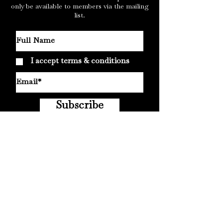
only be available to members via the mailing
list.
I accept terms & conditions
Subscribe
© 2019
Cursed Monk Records