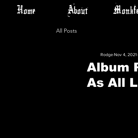
Home
About
Monkfe
All Posts
Rodge
Nov 4, 2021
Album P
As All 