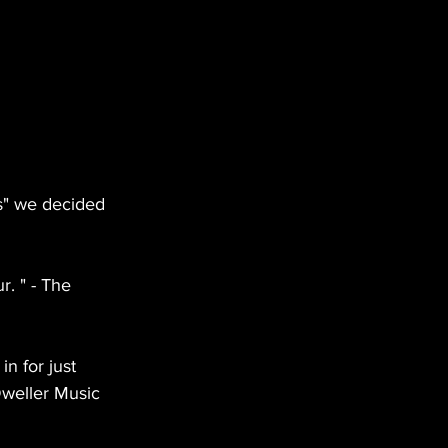
s" we decided 
r. " - The 
in for just 
Dweller Music