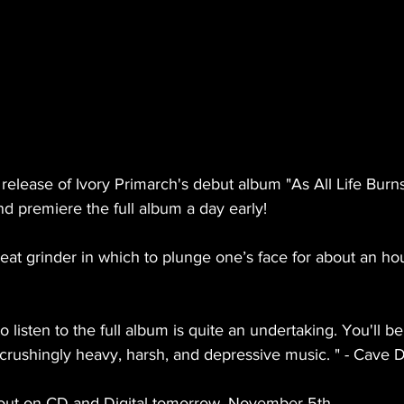
release of Ivory Primarch's debut album "As All Life Burn
nd premiere the full album a day early!
meat grinder in which to plunge one’s face for about an hou
o listen to the full album is quite an undertaking. You'll be 
crushingly heavy, harsh, and depressive music. " - Cave 
s out on CD and Digital tomorrow, November 5th.