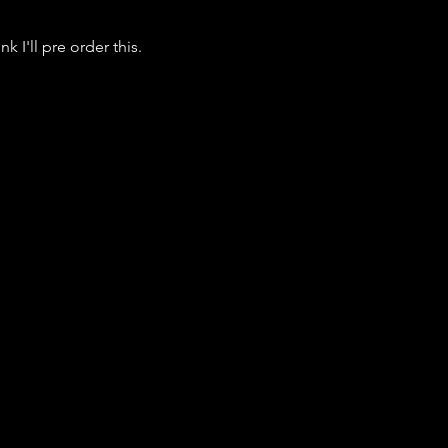
k I'll pre order this.