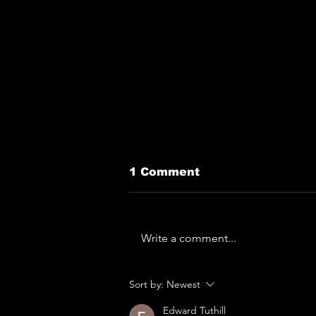
1 Comment
Write a comment...
The Horror... The
Sort by:
Newest
Horror... Lymphoedema
To Play Monk Fest
Edward Tuthill