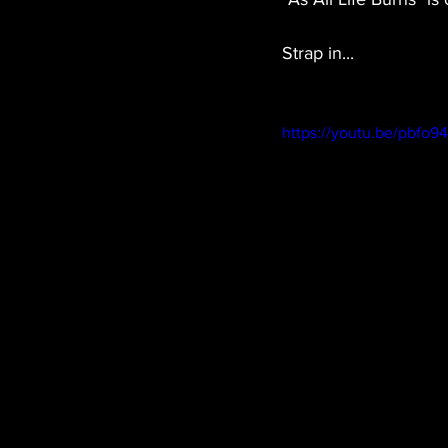
Strap in...
https://youtu.be/pbfo9