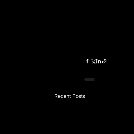
Recent Posts