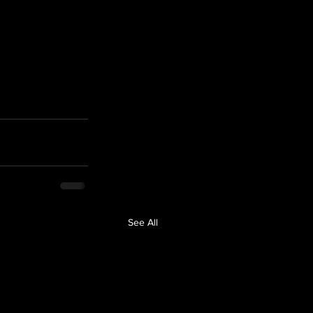
See All