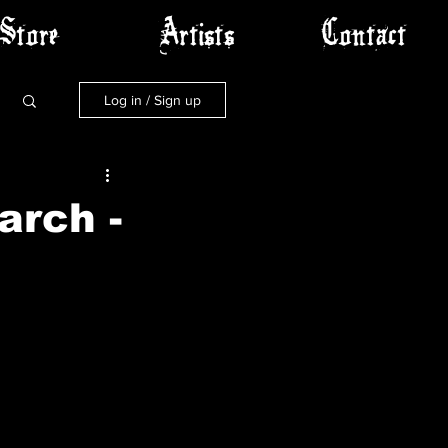
Store
Artists
Contact
Log in / Sign up
arch -