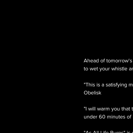
Ahead of tomorrow's 
to wet your whistle a
"This is a satisfying 
Obelisk
"I will warm you that t
under 60 minutes of 
"As All Life Burns" i