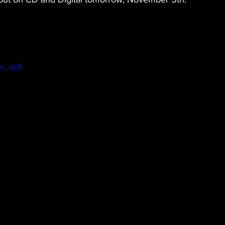
4q_oeE