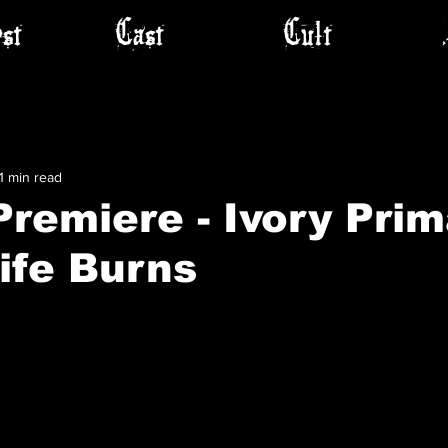
st
Cast
Cult
1 min read
remiere - Ivory Prim
Life Burns