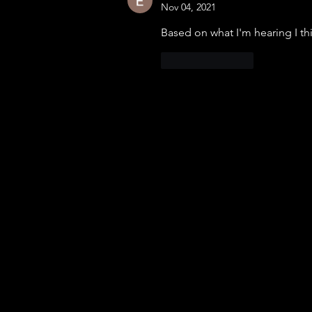
Nov 04, 2021
Based on what I'm hearing I thin
Like
Reply