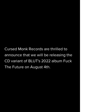
Cursed Monk Records are thrilled to 
announce that we will be releasing the 
CD variant of BLUT's 2022 album Fuck 
The Future on August 4th.