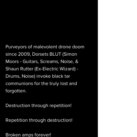
Purveyors of malevolent drone doom 
since 2009, Dorsets BLUT (Simon 
Moors - Guitars, Screams, Noise, & 
Shaun Rutter (Ex-Electric Wizard) - 
Drums, Noise) invoke black tar 
communions for the truly lost and 
forgotten.
Destruction through repetition!
Repetition through destruction!
Broken amps forever!