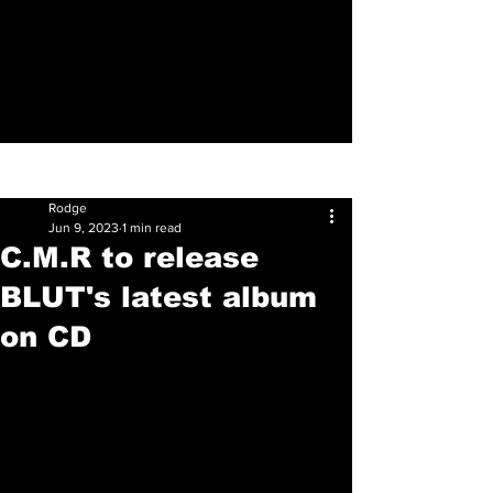
Sign Up
Post
Rodge
Jun 9, 2023
1 min read
C.M.R to release
BLUT's latest album
on CD