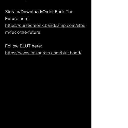
Stream/Download/Order Fuck The 
Future here: 
https://cursedmonk.bandcamp.com/albu
m/fuck-the-future
Follow BLUT here: 
https://www.instagram.com/blut.band/