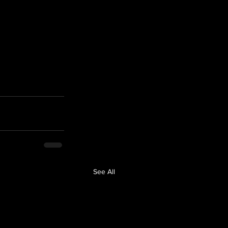
 
See All