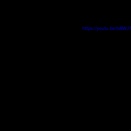
https://youtu.be/ts8W