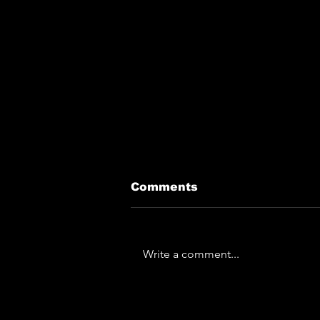
Comments
Write a comment...
The Horror... The
Horror... Lymphoedema