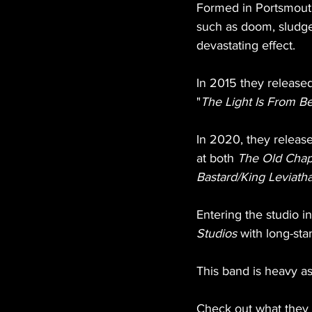
Formed in Portsmouth
such as doom, sludge
devastating effect.
In 2015 they released
"
The Light Is From B
In 2020, they releas
at both 
The Old Chap
Bastard/King Leviatha
Entering the studio i
Studios
 with long-st
This band is heavy as 
Check out what they d