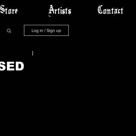
Store
Artists
Contact
Log in / Sign up
SED