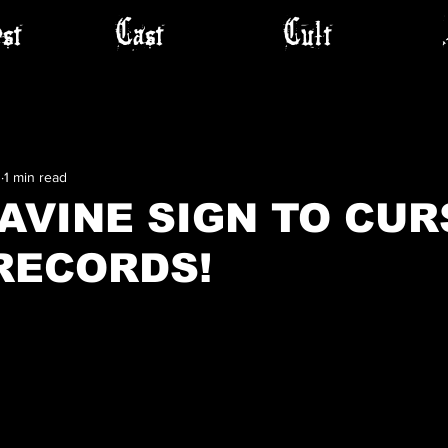
st
Cast
Cult
3
1 min read
AVINE SIGN TO CUR
RECORDS!