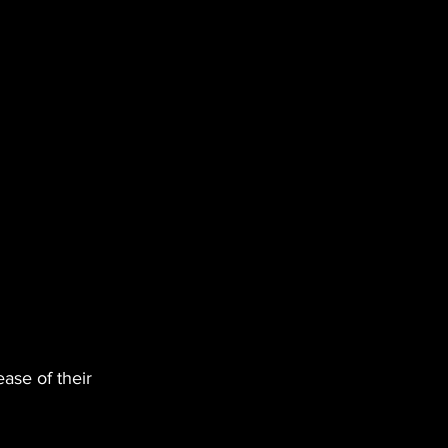
ease of their 