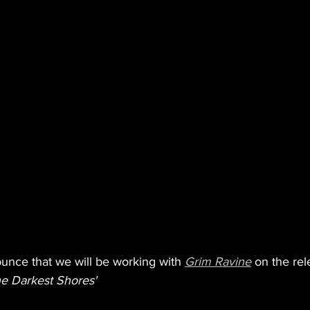
ounce that we will be working with 
Grim Ravine
 on the rel
e Darkest Shores'