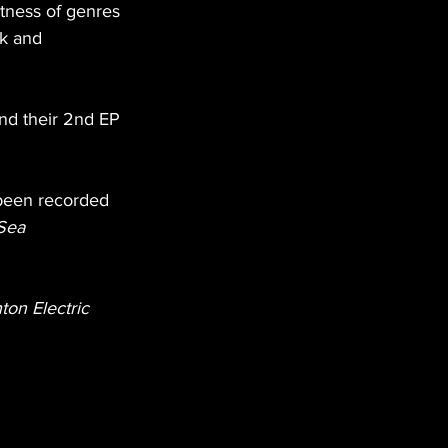
tness of genres 
k and 
nd their 2nd EP 
been recorded 
Sea 
ton Electric 