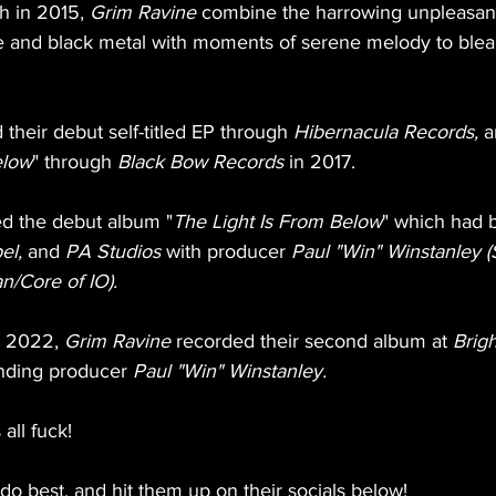
 in 2015, 
Grim Ravine
 combine the harrowing unpleasan
 and black metal with moments of serene melody to blea
 their debut self-titled EP through 
Hibernacula Records,
 a
elow
" through 
Black Bow Records 
in 2017.
ed the debut album "
The Light Is From Below
" which had 
el,
 and 
PA Studios
 with producer 
Paul "Win" Winstanley (
n/Core of IO).
n 2022, 
Grim Ravine
 recorded their second album at 
Brigh
anding producer 
Paul "Win" Winstanley. 
all fuck!
o best, and hit them up on their socials below!