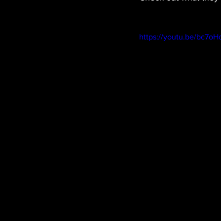
https://youtu.be/bc7o