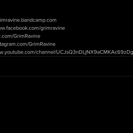
/grimravine.bandcamp.com
www.facebook.com/grimravine
ter.com/GrimRavine
instagram.com/GrimRavine
/www.youtube.com/channel/UCJsQ3nDLjNX9aCMKAc69zDg