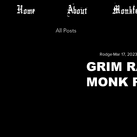
Home
About
Monkfe
All Posts
Rodge
Mar 17, 202
GRIM R
MONK 