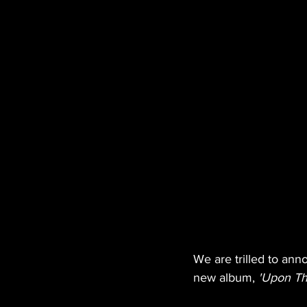
We are trilled to ann
new album, 
'Upon Th