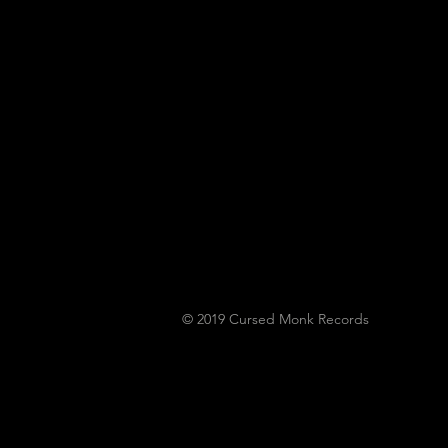
To Play Monk Fest
© 2019
Cursed Monk Records