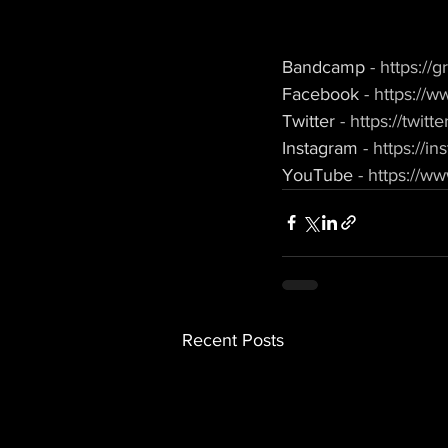
Bandcamp 
- https:/
Facebook 
- https://
Twitter 
- https://twit
Instagram 
- https://
YouTube 
- https:/
Recent Posts