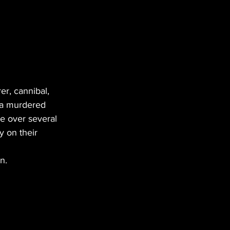
r, cannibal, 
wa murdered 
e over several 
y on their 
n. 