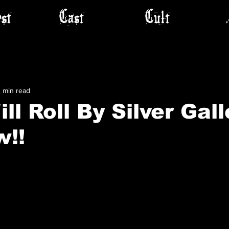
st
Cast
Cult
1 min read
ll Roll By Silver Gall
w!!