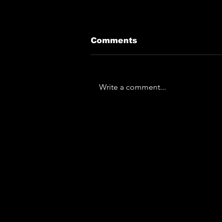
Comments
Write a comment...
The Horror... The
Horror... Lymphoedema
To Play Monk Fest