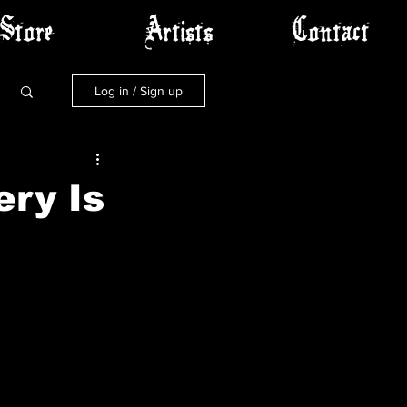
Store
Artists
Contact
Log in / Sign up
ery Is