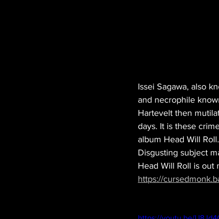
Issei Sagawa, also k
and necrophile known 
Hartevelt then mutila
days. It is these crime
album Head Will Roll
Disgusting subject ma
Head Will Roll is out
https://cursedmonk.b
https://youtu.be/U8Jd