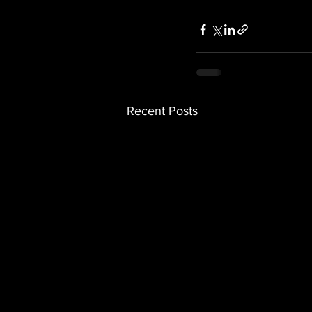
Recent Posts