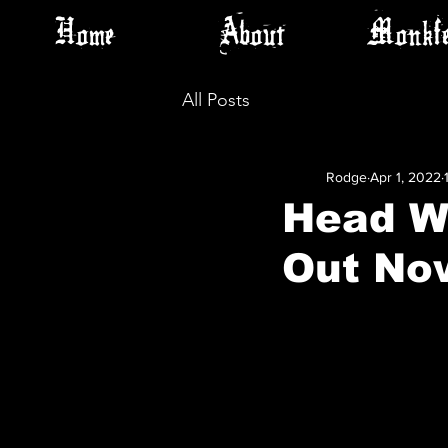
Home
About
Monkfe
All Posts
Rodge
Apr 1, 2022
Head Wi
Out No