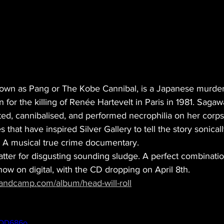
nown as Pang or The Kobe Cannibal, is a Japanese murdere
for the killing of Renée Hartevelt in Paris in 1981. Saga
ted, cannibalised, and performed necrophilia on her corps
s that have inspired Silver Gallery to tell the story sonicall
. A musical true crime documentary.
tter for disgusting sounding sludge. A perfect combinatio
 now on digital, with the CD dropping on April 8th.
andcamp.com/album/head-will-roll
4QD686o