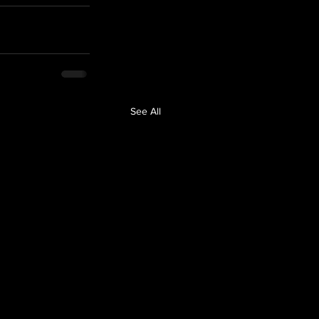
See All