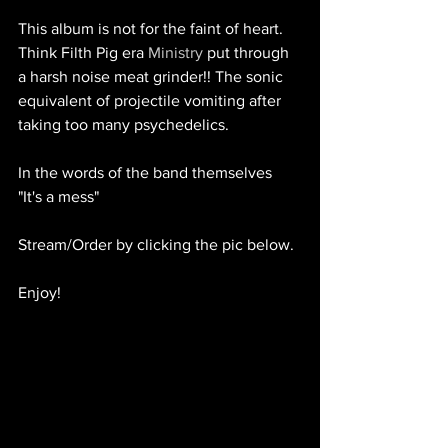
This album is not for the faint of heart. 
Think Filth Pig era 
Ministry
 put through 
a harsh noise meat grinder!! The sonic 
equivalent of projectile vomiting after 
taking too many psychedelics. 
In the words of the band themselves 
"It's a mess" 
Stream/Order by clicking the pic below.
Enjoy!