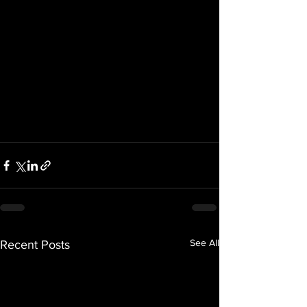
See All
Recent Posts