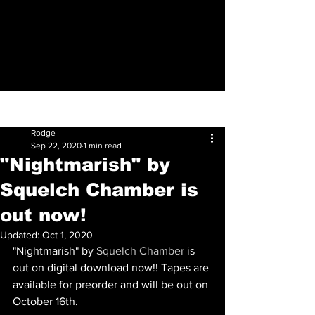
Sign Up
Post
Rodge
Sep 22, 2020
1 min read
"Nightmarish" by
Squelch Chamber is
out now!
Updated:
Oct 1, 2020
"Nightmarish" by 
Squelch Chamber
 is 
out on digital download now!! Tapes are 
available for preorder and will be out on 
October 16th. 