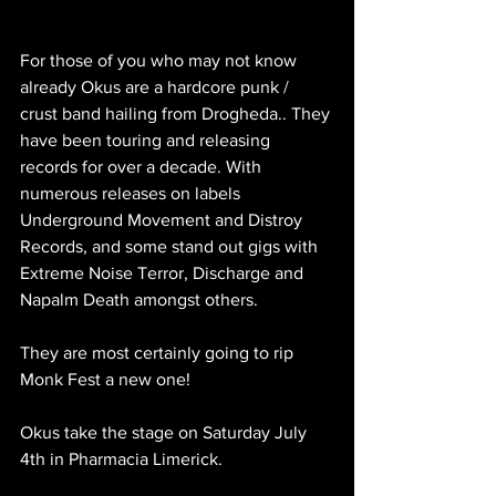
For those of you who may not know 
already 
Okus are a hardcore punk / 
crust band hailing from Drogheda.. They 
have been touring and releasing 
records for over a decade. With 
numerous releases on labels 
Underground Movement and Distroy 
Records, and some stand out gigs with 
Extreme Noise Terror, Discharge and 
Napalm Death amongst others. 
They are most certainly going to rip 
Monk Fest a new one!
Okus take the stage on Saturday July 
4th in Pharmacia Limerick.