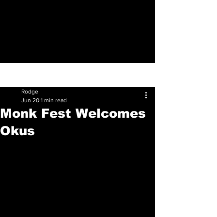
Sign Up
Post
Rodge
Jun 20
1 min read
Monk Fest Welcomes
Okus