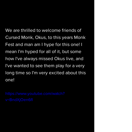
We are thrilled to welcome friends of 
Cursed Monk, Okus, to this years Monk 
Fest and man am I hype for this one! I 
mean I'm hyped for all of it, but some 
how I've always missed Okus live, and 
I've wanted to see them play for a very 
long time so I'm very excited about this 
one!
https://www.youtube.com/watch?
v=BndXjOen6fI