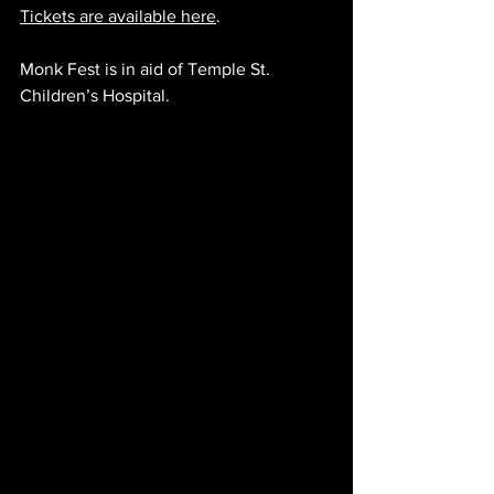
Tickets are available here
.
Monk Fest is in aid of Temple St. 
Children’s Hospital.