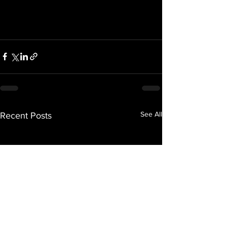
See All
Recent Posts