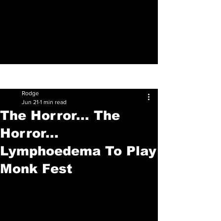
Sign Up
Post
Rodge
Jun 21
1 min read
The Horror... The
Horror...
Lymphoedema To Play
Monk Fest