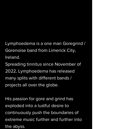
Lymphoedema is a one man Goregrind / 
Gorenoise band from Limerick City, 
Ireland. 
Spreading tinnitus since November of 
2022, Lymphoedema has released 
many splits with different bands / 
projects all over the globe. 
His passion for gore and grind has 
exploded into a lustful desire to 
continuously push the boundaries of 
extreme music further and further into 
the abyss. 