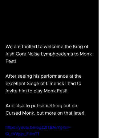
We are thrilled to welcome the King of 
Irish Gore Noise Lymphoedema to Monk 
Fest!
After seeing his performance at the 
excellent Siege of Limerick I had to 
invite him to play Monk Fest!
And also to put something out on 
Cursed Monk, but more on that later!
https://youtu.be/ogZ2ITBAvYg?si=-
Q_tVVpje_F-fmTT