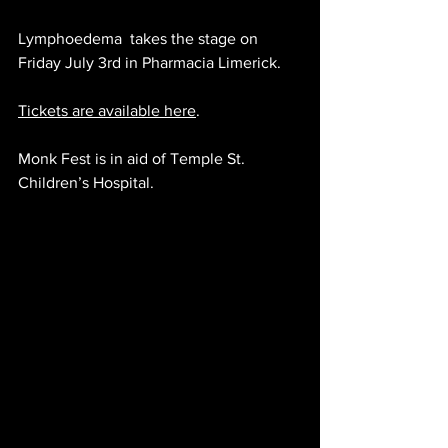
Lymphoedema 
 takes the stage on 
Friday July 3rd in Pharmacia Limerick.
Tickets are available here
.
Monk Fest is in aid of Temple St. 
Children’s Hospital.