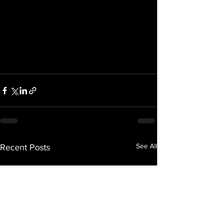
See All
Recent Posts