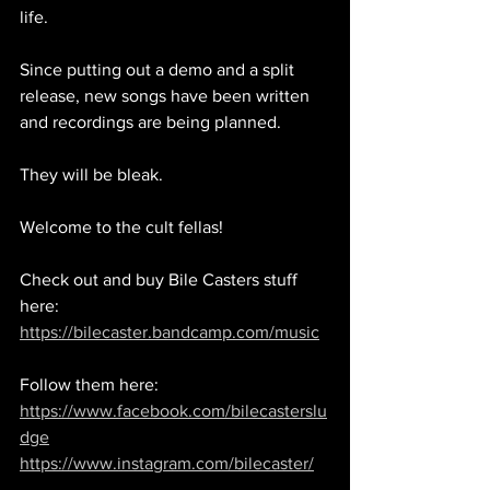
life. 
Since putting out a demo and a split 
release, new songs have been written 
and recordings are being planned. 
They will be bleak. 
Welcome to the cult fellas!
Check out and buy Bile Casters stuff 
here: 
https://bilecaster.bandcamp.com/music
Follow them here: 
https://www.facebook.com/bilecasterslu
dge
https://www.instagram.com/bilecaster/