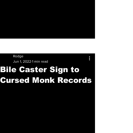
Sign Up
Post
Rodge
Jun 1, 2022
1 min read
Bile Caster Sign to
Cursed Monk Records