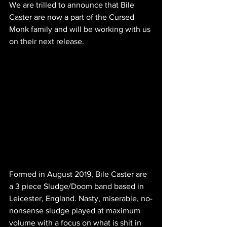
We are trilled to announce that Bile 
Caster are now a part of the Cursed 
Monk family and will be working with us 
on their next release. 
Formed in August 2019, Bile Caster are 
a 3 piece Sludge/Doom band based in 
Leicester, England. Nasty, miserable, no-
nonsense sludge played at maximum 
volume with a focus on what is shit in 