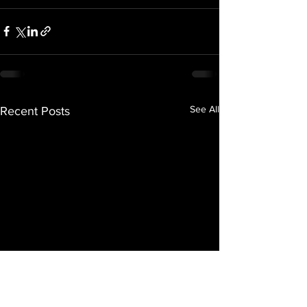
See All
Recent Posts