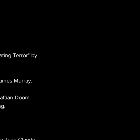
ting Terror" by 
 James Murray. 
raftian Doom 
g. 
by Jean Claude 