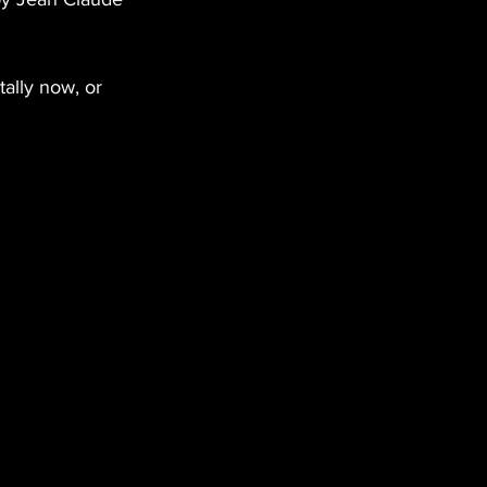
ally now, or 