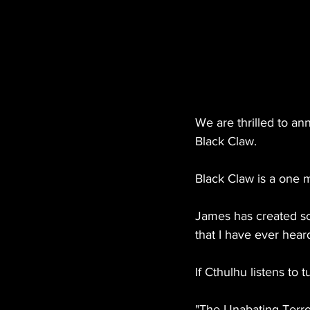
We are thrilled to an
Black Claw.
Black Claw is a one m
James has created so
that I have ever hear
If Cthulhu listens to t
"The Unabating Terro