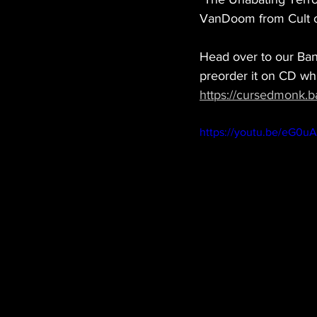
VanDoom from Cult o
Head over to our Ban
preorder it on CD whi
https://cursedmonk.
https://youtu.be/eG0u