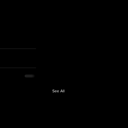
See All