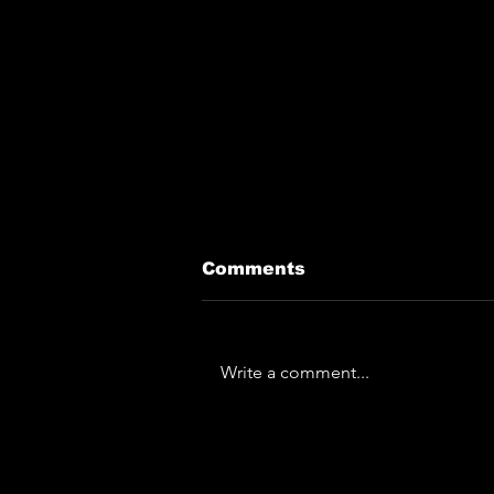
Comments
Write a comment...
The Horror... The
Horror... Lymphoedema
To Play Monk Fest