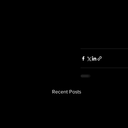
Recent Posts