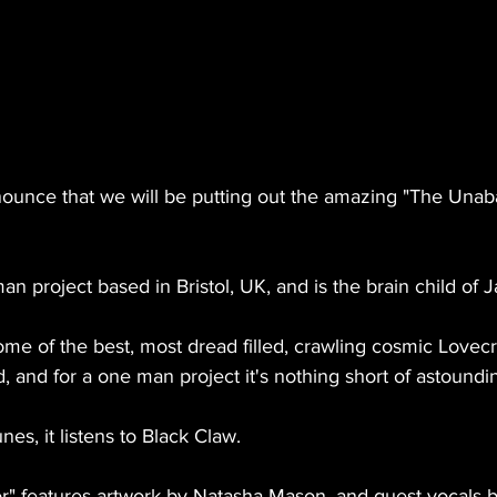
nounce that we will be putting out the amazing "The Unaba
an project based in Bristol, UK, and is the brain child of
me of the best, most dread filled, crawling cosmic Lovec
d, and for a one man project it's nothing short of astoundin
unes, it listens to Black Claw.
r" features artwork by Natasha Mason, and guest vocals 