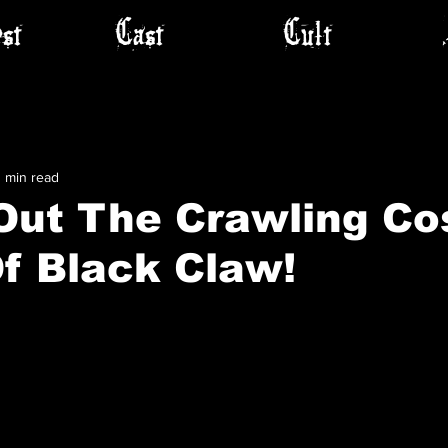
st
Cast
Cult
1 min read
Out The Crawling Co
f Black Claw!