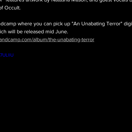
f Occult. 
dcamp where you can pick up "An Unabating Terror" digit
ch will be released mid June.  
bandcamp.com/album/the-unabating-terror
A7ULllU