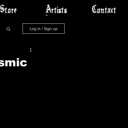
Store
Artists
Contact
Log in / Sign up
smic