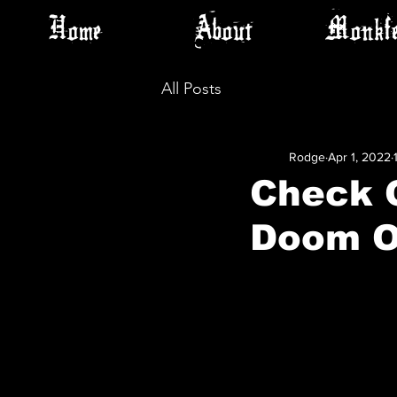
Home
About
Monkfe
All Posts
Rodge
Apr 1, 2022
Check 
Doom O