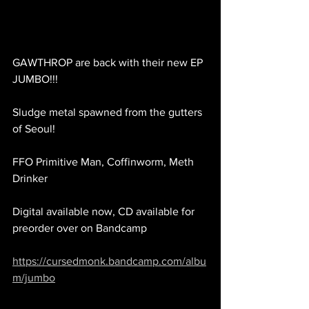
GAWTHROP are back with their new EP 
JUMBO!!!
Sludge metal spawned from the gutters 
of Seoul!
FFO Primitive Man, Coffinworm, Meth 
Drinker
Digital available now, CD available for 
preorder over on Bandcamp
https://cursedmonk.bandcamp.com/albu
m/jumbo