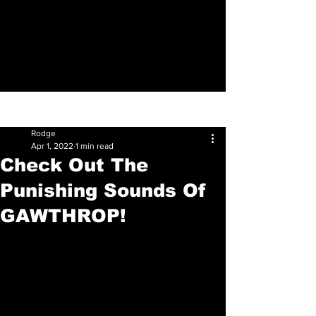
Sign Up
Post
Rodge
Apr 1, 2022
1 min read
Check Out The
Punishing Sounds Of
GAWTHROP!