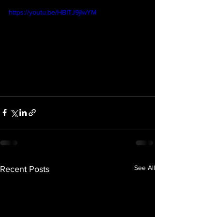
https://youtu.be/HBITJ9jIwYM
See All
Recent Posts