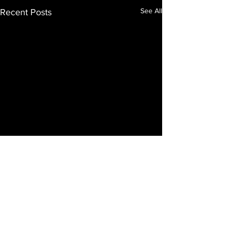
See All
Recent Posts
Comments