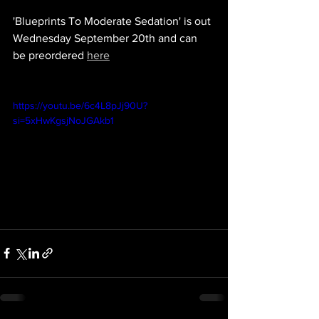
'Blueprints To Moderate Sedation' is out 
Wednesday September 20th and can 
be preordered 
here
https://youtu.be/6c4L8pJj90U?
si=5xHwKgsjNoJGAkb1