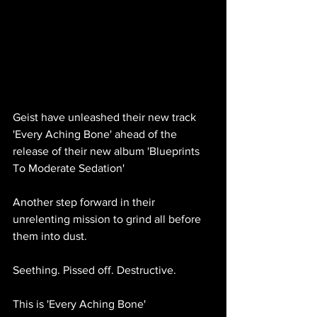
Geist have unleashed their new track 
'Every Aching Bone' ahead of the 
release of their new album 'Blueprints 
To Moderate Sedation'
Another step forward in their 
unrelenting mission to grind all before 
them into dust.
Seething. Pissed off. Destructive.
This is 'Every Aching Bone'