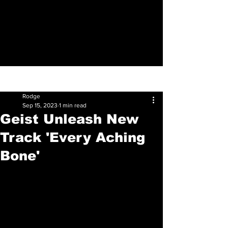
Sign Up
Post
Rodge
Sep 15, 2023
1 min read
Geist Unleash New
Track 'Every Aching
Bone'