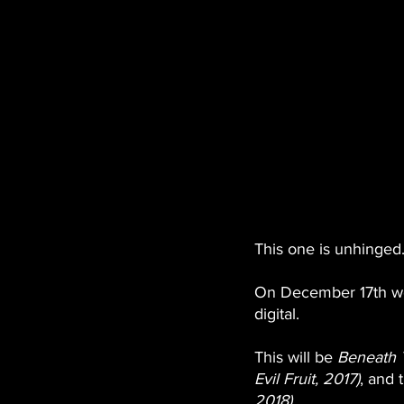
This one is unhinged.
On December 17th we 
digital. 
This will be 
Beneath 
Evil Fruit, 2017)
, and t
2018)
. 