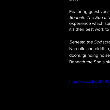
Featuring guest voca
Beneath The Sod
 of
experience which soun
it’s their best work to
Beneath the Sod
 scr
Narcotic and eldritch,
doom, grinding noise 
Beneath the Sod sink
https://youtu.be/ZR8B