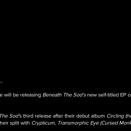
..
will be releasing
 Beneath The Sod’s 
new self-titled EP 
The Sod’
s third release after their debut album 
Circling th
heir split with 
Crypticum, Transmorphic Eye (Cursed Monk