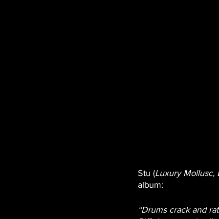
Stu (
Luxury Mollusc, 
album:
“Drums crack and ratt