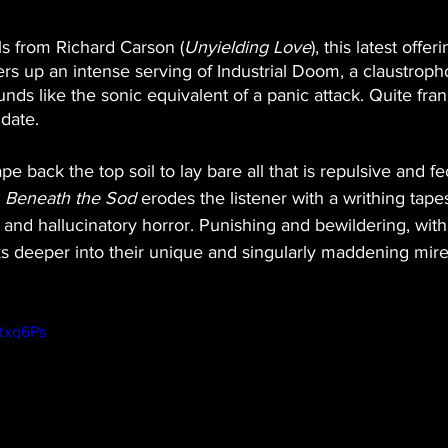
ls from Richard Carson (
Unyielding Love
), this latest offer
fers up an intense serving of Industrial Doom, a claustroph
ds like the sonic equivalent of a panic attack. Quite fran
 date.
ape back the top soil to lay bare all that is repulsive and f
 
Beneath the Sod
 erodes the listener with a writhing tapes
and hallucinatory horror. Punishing and bewildering, with
s deeper into their unique and singularly maddening mire
Ctxq6Ps