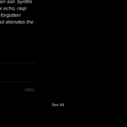
en soil. Synths 
s echo, rasp 
 forgotten 
d alienates the 
See All