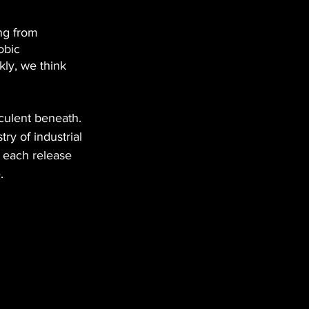
ing from 
obic 
kly, we think 
eculent beneath. 
try of industrial 
 each release 
.