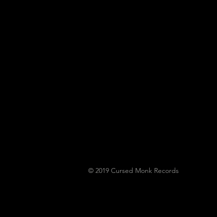
Horror... Lymphoedema
To Play Monk Fest
© 2019
Cursed Monk Records