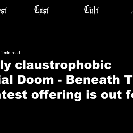
st
Cast
Cult
1
1 min read
ly claustrophobic
ial Doom - Beneath 
test offering is out f