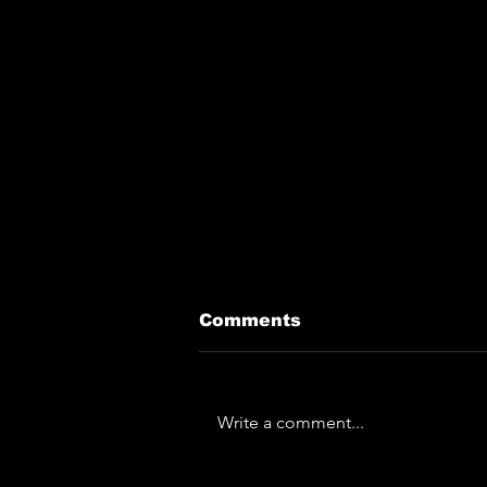
Comments
Write a comment...
The Horror... The