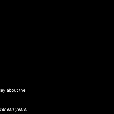
 say about the 
rranean years. 