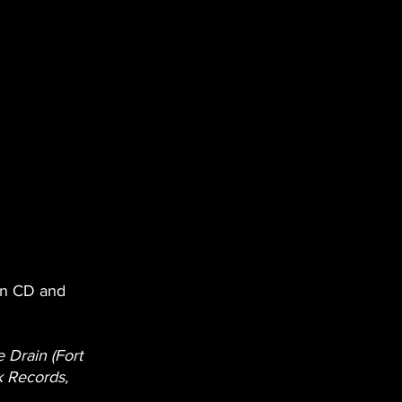
on CD and 
e Drain (Fort 
 Records, 