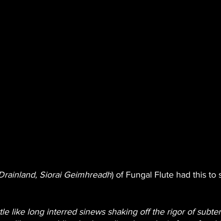
Drainland, Siorai Geimhreadh
) of Fungal Flute had this to
le like long interred sinews shaking off the rigor of subte