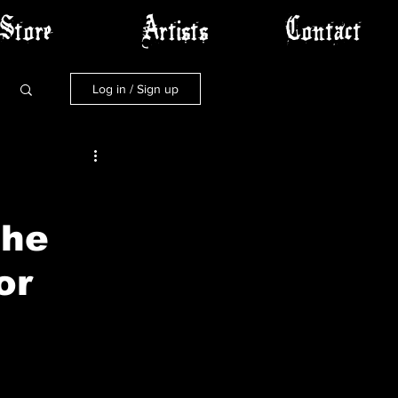
Store
Artists
Contact
Log in / Sign up
The
or