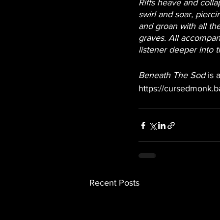
Riffs heave and colla
swirl and soar, pierc
and groan with all th
graves. All accompan
listener deeper into 
Beneath The Sod
 is
https://cursedmonk.
Recent Posts