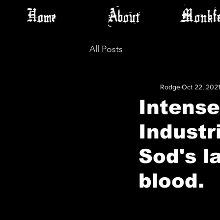
Home
About
Monkfe
All Posts
Rodge
Oct 22, 202
Intense
Industr
Sod's la
blood.