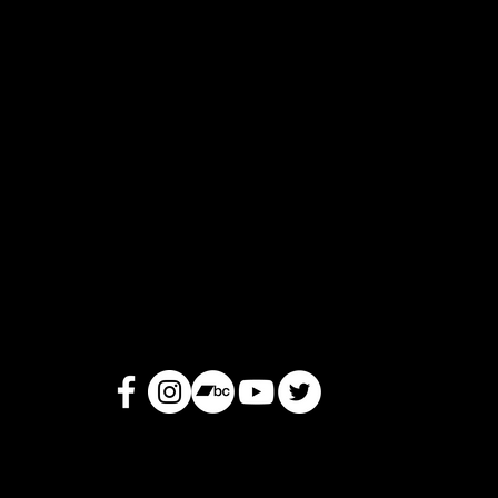
Okus
Mon