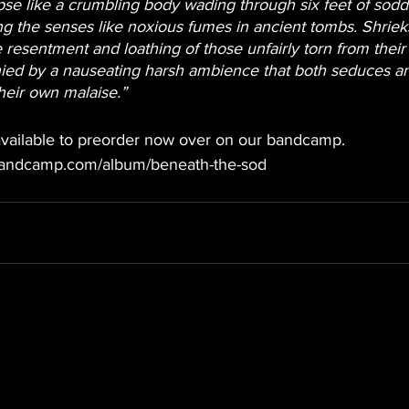
pse like a crumbling body wading through six feet of sodd
ing the senses like noxious fumes in ancient tombs. Shriek
e resentment and loathing of those unfairly torn from their
ied by a nauseating harsh ambience that both seduces an
their own malaise.”
 available to preorder now over on our bandcamp.
bandcamp.com/album/beneath-the-sod