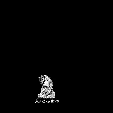
k Fest