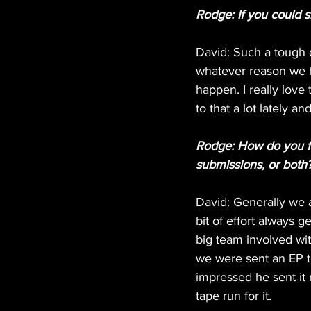
Rodge: If you could 
David: Such a tough q
whatever reason we h
happen. I really lov
to that a lot lately a
Rodge: How do you fi
submissions, or both
David: Generally we 
bit of effort always 
big team involved wit
we were sent an EP t
impressed he sent it
tape run for it.