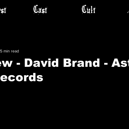
st
Cast
Cult
5 min read
ew - David Brand - As
Records