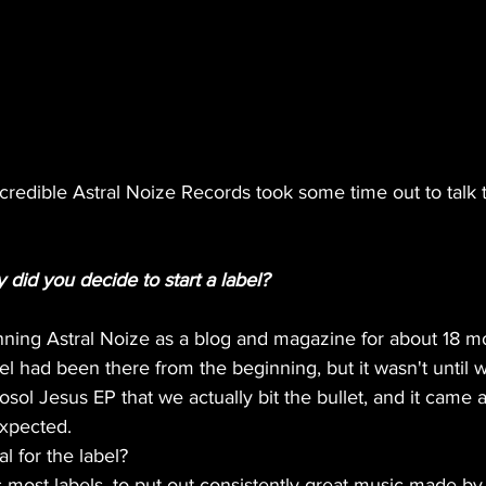
credible Astral Noize Records took some time out to talk t
did you decide to start a label?
ning Astral Noize as a blog and magazine for about 18 mo
bel had been there from the beginning, but it wasn't until 
sol Jesus EP that we actually bit the bullet, and it came a
xpected. 
l for the label?
 most labels, to put out consistently great music made b