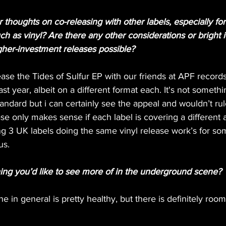
thoughts on co-releasing with other labels, especially fo
h as vinyl? Are there any other considerations or bright 
her-investment releases possible?
ase the Tides of Sulfur EP with our friends at APF record
st year, albeit on a different format each. It's not somet
tandard but i can certainly see the appeal and wouldn’t rul
ase only makes sense if each label is covering a different 
ng 3 UK labels doing the same vinyl release work’s for so
us.
hing you’d like to see more of in the underground scene?
ne in general is pretty healthy, but there is definitely roo