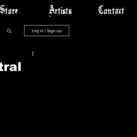
Store
Artists
Contact
Log in / Sign up
tral