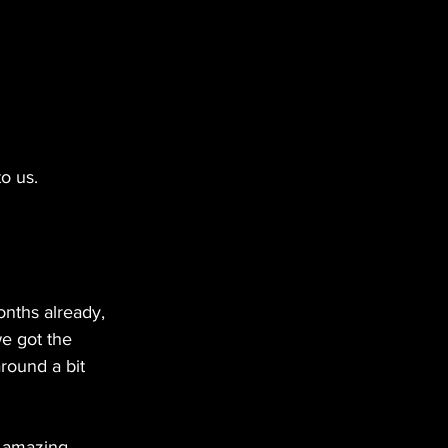
o us.
nths already, 
we got the 
round a bit 
y amazing 