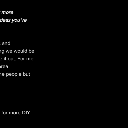
r more 
ideas you’ve 
s and 
hing we would be 
e it out. For me 
area 
me people but 
m for more DIY 