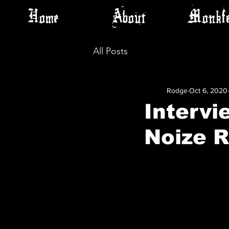
Home
About
Monkfe
All Posts
Rodge
Oct 6, 2020
Intervi
Noize 