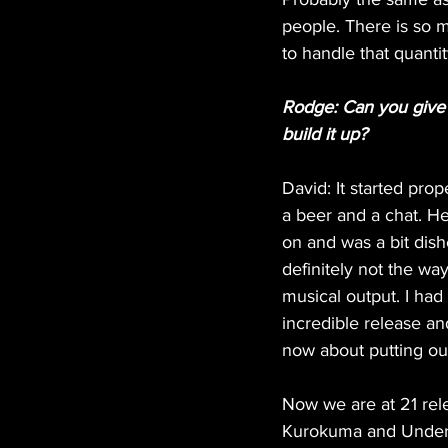
people. There is so m
to handle that quantit
Rodge: Can you give us
build it up?
David: It started pro
a beer and a chat. He
on and was a bit dishe
definitely not the w
musical output. I had 
incredible release and
now about putting out 
Now we are at 21 rele
Kurokuma and Under sp