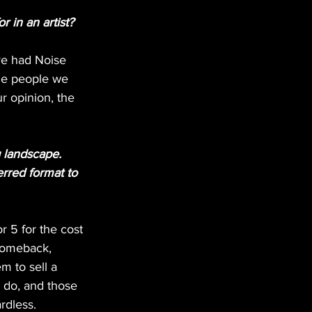
r in an artist?
’ve had Noise 
the people we 
r opinion, the 
 landscape. 
rred format to 
 5 for the cost 
 comeback, 
m to sell a 
do, and those 
rdless. 