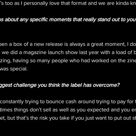
s too as I personally love that format and we are kinda kn
us about any specific moments that really stand out to y
pen a box of a new release is always a great moment, I don
so we did a magazine launch show last year with a load of
zing, having so many people who had worked on the zine
 was special.
ggest challenge you think the label has overcome?
onstantly trying to bounce cash around trying to pay for 
imes things don’t sell as well as you expected and you e
, but that’s the risk you take if you just want to put out s