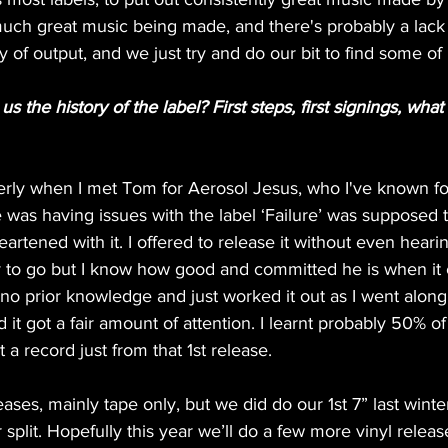
uch great music being made, and there's probably a lack o
y of output, and we just try and do our bit to find some of
 the history of the label? First steps, first signings, what i
perly when I met Tom for Aerosol Jesus, who I've known for
 was having issues with the label ‘Failure’ was supposed 
artened with it. I offered to release it without even hearing
ay to go but I know how good and committed he is when it 
no prior knowledge and just worked it out as I went along. 
 it got a fair amount of attention. I learnt probably 50% o
a record just from that 1st release. 
ases, mainly tape only, but we did do our 1st 7” last wint
lit. Hopefully this year we’ll do a few more vinyl releas