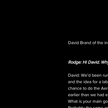
David Brand of the in
Rodge: Hi David. Why 
David: We’d been run
and the idea for a la
chance to do the Aero
earlier than we had e
What is your main goa
Probably the same as