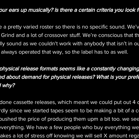
 ears up musically? Is there a certain criteria you look fo
e a pretty varied roster so there is no specific sound. We
rind and a lot of crossover stuff. We’re conscious that 
ally sound as we couldn't work with anybody that isn’t in ou
always operated that way, so the label has to as well.
physical release formats seems like a constantly changing
d about demand for physical releases? What is your prefe
d why?
done cassette releases, which meant we could put out 4 or
irdly since we started tapes seem to be making a bit of a
pushed the price of producing them upm a bit too. we see
verything. We have a few people who buy everything we 
akes a lot of stress off knowing we will sell X amount rega