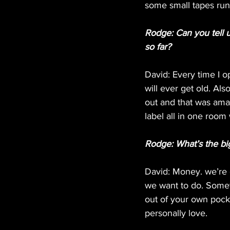
some small tapes run’
Rodge: Can you tell 
so far?
David: Every time I o
will ever get old. Al
out and that was ama
label all in one room
Rodge: What’s the bi
David: Money. we’re c
we want to do. Somet
out of your own pocket
personally love.