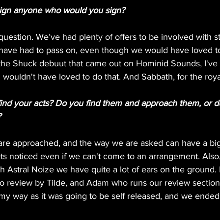
sign anyone who would you sign?
uestion. We’ve had plenty of offers to be involved with stu
ave had to pass on, even though we would have loved to
e the Shuck debuut that came out on Hominid Sounds, I've 
nd wouldn't have loved to do that. And Sabbath, for the roya
nd your acts? Do you find them and approach them, or d
?
are approached, and the way we are asked can have a big 
gets noticed even if we can't come to an arrangement. Also,
h Astral Noize we have quite a lot of ears on the ground.
o review by Tilde, and Adam who runs our review section
 my way as it was going to be self released, and we ended