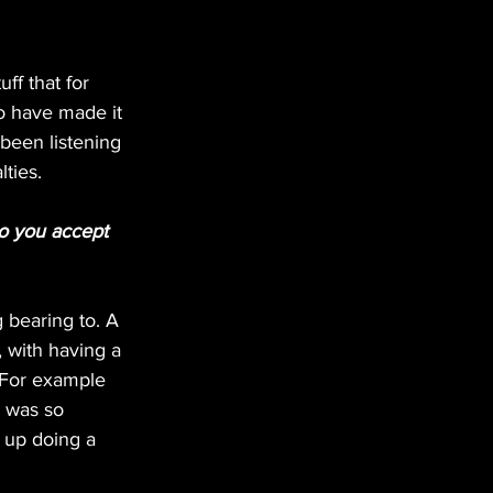
ff that for 
 have made it 
been listening 
lties.
o you accept 
bearing to. A 
 with having a 
 For example 
 was so 
 up doing a 