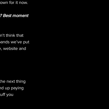
own for it now.
ou? Best moment 
't think that 
 bands we’ve put 
, website and 
the next thing 
nd up paying 
tuff you 