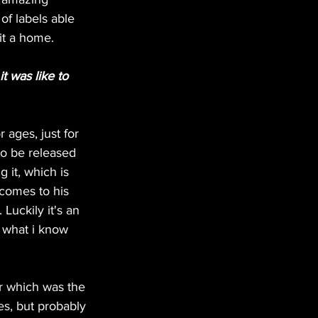
f labels able 
 it a home.
t was like to 
 ages, just for 
to be released 
 it, which is 
comes to his 
Luckily it's an 
f what i know 
er which was the 
es, but probably 