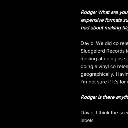
Rodge: What are your 
expensive formats suc
had about making hig
David: We did co rele
Sludgelord Records la
looking at doing as s
doing a vinyl co rele
geographically. Havi
i'm not sure if it's for 
Rodge: Is there anyt
David: I think the sce
labels.