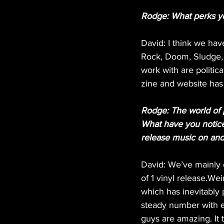
Rodge: What perks your
David: I think we hav
Rock, Doom, Sludge, G
work with are politic
zine and website has 
Rodge: The world of 
What have you notice
release music on an
David: We’ve mainly 
of 1 vinyl release.We
which has inevitably 
steady number with e
guys are amazing. It t