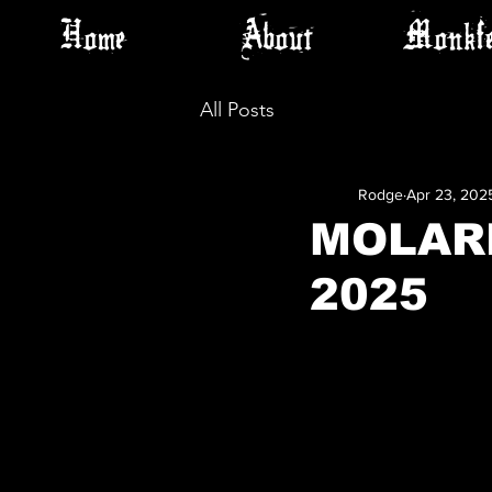
Home
About
Monkfe
All Posts
Rodge
Apr 23, 202
MOLARB
2025