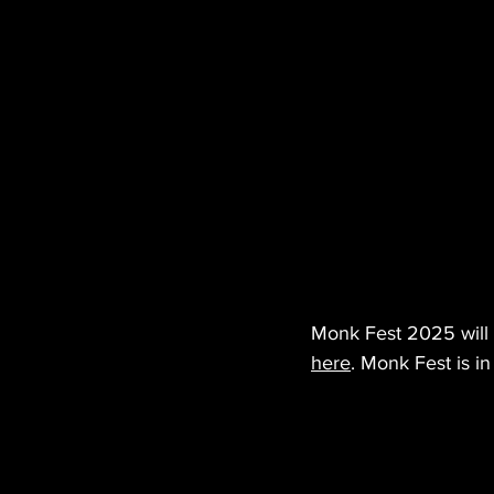
Monk Fest 2025 will t
here
. Monk Fest is in