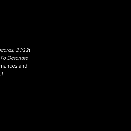
ecords, 2022
) 
 To Detonate 
ormances and 
c!