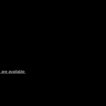
 are available 