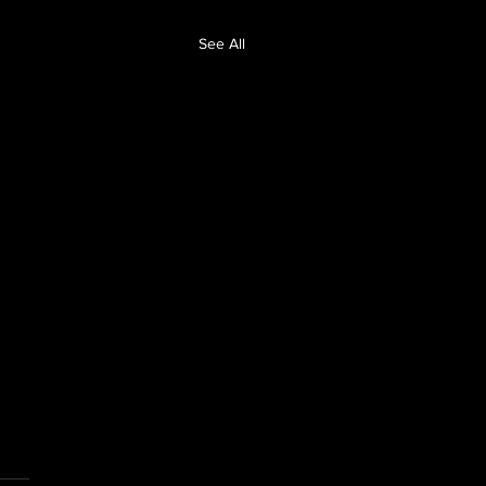
See All