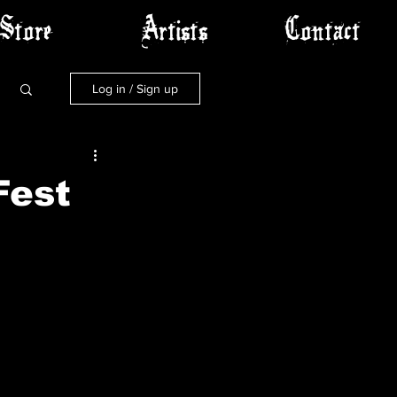
Store
Artists
Contact
Log in / Sign up
Fest