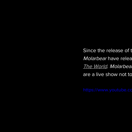
Since the release of th
Molarbear 
have relea
The World
. 
Molarbea
are a live show not to
https://www.youtube