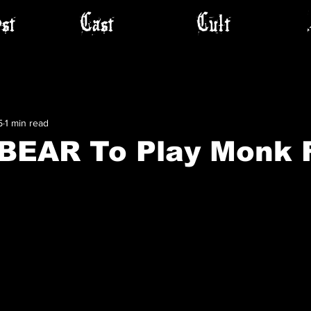
st
Cast
Cult
5
1 min read
EAR To Play Monk 