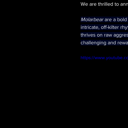
We are thrilled to an
Molarbear 
are a bold
intricate, off-kilter 
thrives on raw aggres
challenging and rewa
https://www.youtube