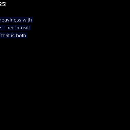
25!
heaviness with 
e. Their music 
that is both 