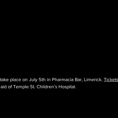
ake place on July 5th in Pharmacia Bar, Limerick. 
Tickets
 aid of Temple St. Children’s Hospital.