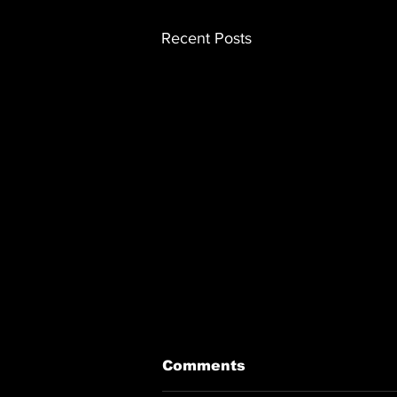
Recent Posts
Comments