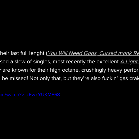
eir last full lenght (
You Will Need Gods, Cursed monk R
sed a slew of singles, most recently the excellent 
A Light
r
 are known for their high octane, crushingly heavy perf
 be missed! Not only that, but they're also fuckin' gas crai
.com/watch?v=zFwxYUKME68