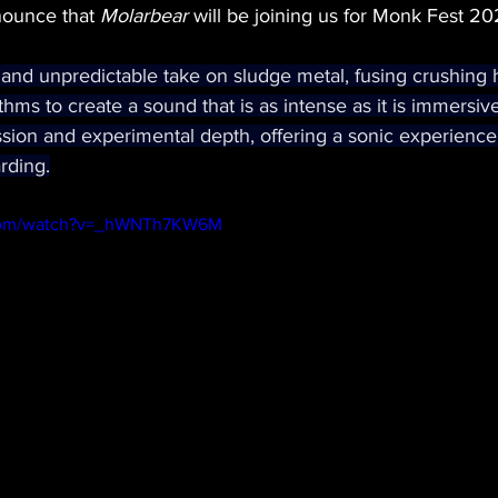
nounce that 
Molarbear
 will be joining us for Monk Fest 20
 and unpredictable take on sludge metal, fusing crushing 
rhythms to create a sound that is as intense as it is immersiv
sion and experimental depth, offering a sonic experience 
rding.
.com/watch?v=_hWNTh7KW6M