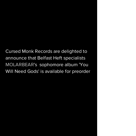
Cursed Monk Records are delighted to 
announce that Belfast Heft specialists 
MOLARBEAR
's  sophomore album 'You 
Will Need Gods' is available for preorder