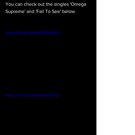
You can check out the singles 'Omega 
Supreme' and 'Fail To See' below
https://youtu.be/-pLPyEKRlX0
https://youtu.be/putlQsjViUQ