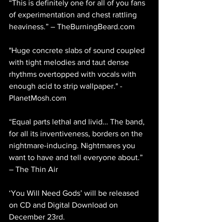
“This is definitely one for all of you fans 
of experimentation and chest rattling 
heaviness.” – TheBurningBeard.com 
"Huge concrete slabs of sound coupled 
with tight melodies and taut dense 
rhythms overtopped with vocals with 
enough acid to strip wallpaper." - 
PlanetMosh.com 
“Equal parts lethal and livid… The band, 
for all its inventiveness, borders on the 
nightmare-inducing. Nightmares you 
want to have and tell everyone about.” 
– The Thin Air  
‘You Will Need Gods’ will be released 
on CD and Digital Download on 
December 23rd. 