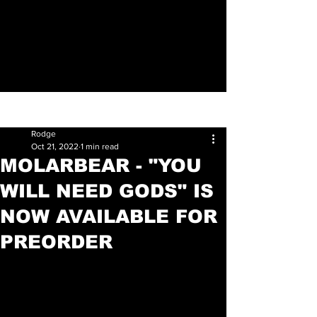
Sign Up
Post
Rodge
Oct 21, 2022
1 min read
MOLARBEAR - "YOU
WILL NEED GODS" IS
NOW AVAILABLE FOR
PREORDER