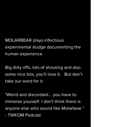
MOLARBEAR plays infectious 
experimental sludge documenting the 
human experience.  
Big dirty riffs, lots of shouting and also 
some nice bits, you'll love it.   But don’t 
take our word for it:
"Weird and discordant... you have to 
immerse yourself. I don't think there is 
anyone else who sound like Molarbear.” 
- TWKOM Podcast 