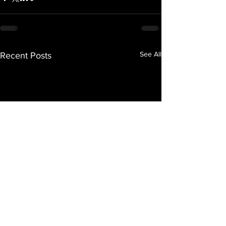
See All
Recent Posts