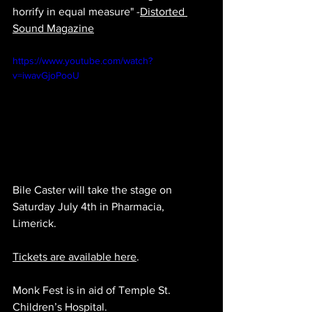
horrify in equal measure" -
Distorted 
Sound Magazine
https://www.youtube.com/watch?
v=iwavGjoPooU
Bile Caster will take the stage on 
Saturday July 4th i
n Pharmacia, 
Limerick.
Tickets are available here
.
Monk Fest is in aid of Temple St. 
Children’s Hospital.