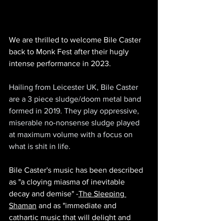
We are thrilled to welcome Bile Caster 
back to Monk Fest after their hugly 
intense performance in 2023.
Hailing from Leicester UK, Bile Caster 
are a 3 piece sludge/doom metal band 
formed in 2019. They play oppressive, 
miserable no-nonsense sludge played 
at maximum volume with a focus on 
what is shit in life.
Bile Caster's music has been described 
as 
"
a cloying miasma of inevitable 
decay and demise" -
The Sleeping 
Shaman
 and as "immediate and 
cathartic music that will delight and 