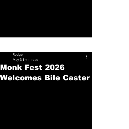
Sign Up
Post
Rodge
May 3
1 min read
Monk Fest 2026
Welcomes Bile Caster