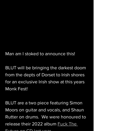
Man am I stoked to announce this!
BLUT will be bringing the darkest doom 
from the depts of Dorset to Irish shores 
for an exclusive Irish show at this years 
Monk Fest!
BLUT are a two piece featuring Simon 
Moors on guitar and vocals, and Shaun 
Rutter on drums.  We were honoured to 
release their 2022 album 
Fuck The 
Future on CD last year
.