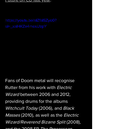
https://youtu.be/alZfalSZyo0?
si=_xaIHKZe4mosUzpY
Fans of Doom metal will recognise 
Rutter from his work with 
Electric 
Wizard
 between 2006 and 2012, 
providing drums for the albums 
Witchcult Today
 (2006), and 
Black 
Masses
 (2010), as well as the 
Electric 
Wizard/Reverend Bizarre Split
 (2008), 
and the 2008 EP 
The Processean
, 