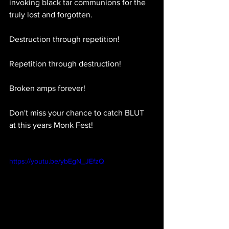
invoking black tar communions for the 
truly lost and forgotten.
Destruction through repetition!
Repetition through destruction!
Broken amps forever!
Don't miss your chance to catch BLUT 
at this years Monk Fest!
https://youtu.be/ybEgN_JEfzQ