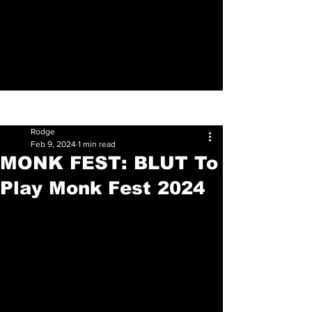
Sign Up
Post
Rodge
Feb 9, 2024
1 min read
MONK FEST: BLUT To
Play Monk Fest 2024