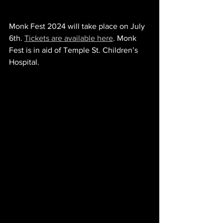
Monk Fest 2024 will take place on July 
6th. 
Tickets are available here
. Monk 
Fest is in aid of Temple St. Children’s 
Hospital.