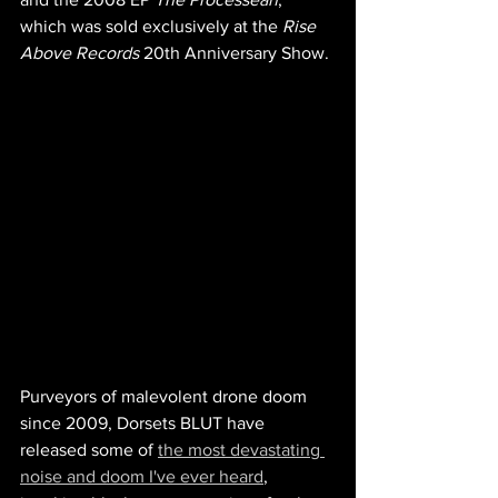
which was s
old exclusively at the
 Rise 
Above Records 
20th Anniversary Show.
Purveyors of malevolent drone doom 
since 2009, Dorsets BLUT have 
released some of 
the most devastating 
noise and doom I've ever heard
, 