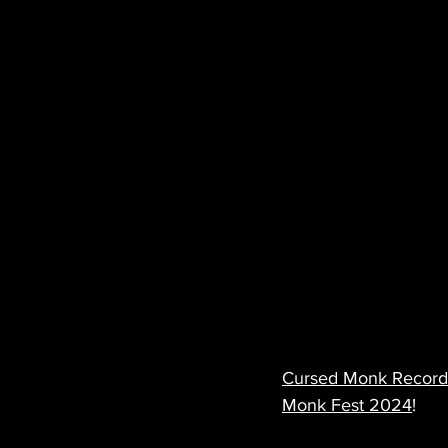
Cursed Monk Record
Monk Fest 2024
!