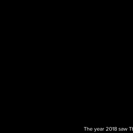
The year 2018 saw The