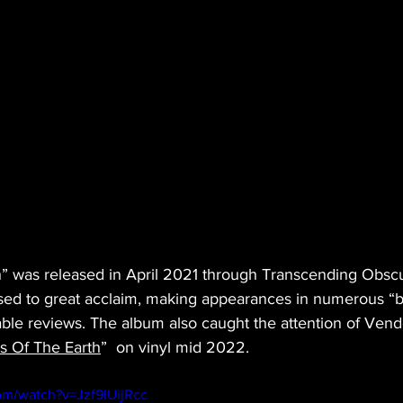
” was released in April 2021 through Transcending Obscu
ed to great acclaim, making appearances in numerous “bes
ble reviews. The album also caught the attention of Vend
s Of The Earth
”  on vinyl mid 2022.
om/watch?v=Jzf9iUijRcc