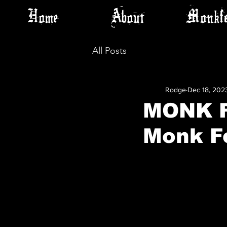
Home
About
Monkfe
All Posts
Rodge
Dec 18, 202
MONK F
Monk F