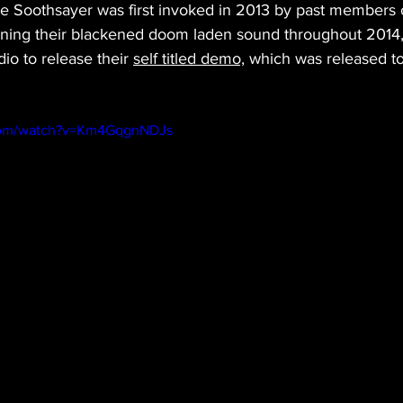
he Soothsayer was first invoked in 2013 by past members
ning their blackened doom laden sound throughout 2014,
io to release their 
self titled demo,
 which was released to 
.com/watch?v=Km4GqgnNDJs