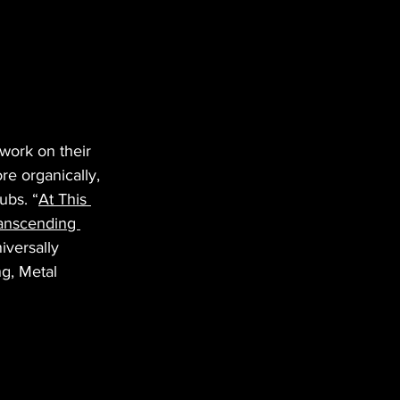
work on their 
e organically, 
ubs. “
At This 
anscending 
iversally 
g, Metal 