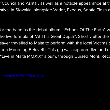
 Council and Ashtar, as well as a notable appearance at th
tival in Slovakia, alongside Vader, Exodus, Septic Flesh
 for the band as the debut album, “Echoes Of The Earth” w
the live formula of “At This Great Depth”. Shortly after the
ayer travelled to Malta to perform with the local Victims o
shmen Mourning Beloveth. This gig was captured live and r
“
Live in Malta MMXIX
” album, through Cursed Monk Reco
com/watch?v=Eth55xaJGtQ