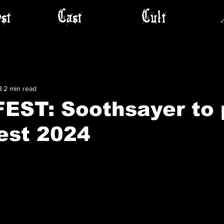
st
Cast
Cult
3
2 min read
EST: Soothsayer to 
est 2024