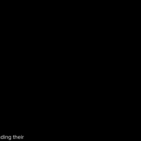
ding their 