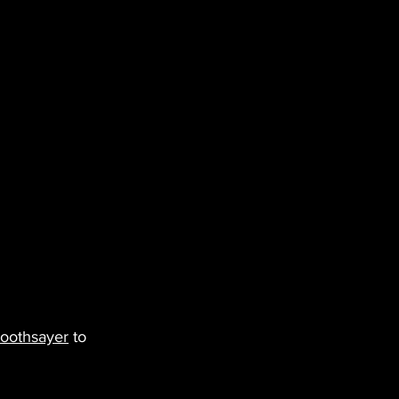
oothsayer
 to 