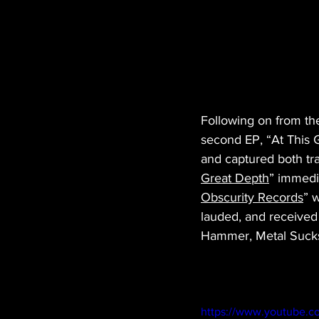
Following on from the
second EP, “At This 
and captured both tra
Great Depth
” immedi
Obscurity Records
” 
lauded, and received 
Hammer, Metal Sucks 
https://www.youtube