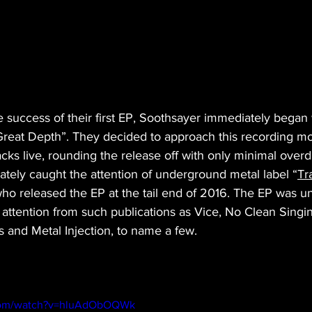
 success of their first EP, Soothsayer immediately began 
Great Depth”. They decided to approach this recording mor
cks live, rounding the release off with only minimal overd
ately caught the attention of underground metal label “
Tr
who released the EP at the tail end of 2016. The EP was un
attention from such publications as Vice, No Clean Singin
and Metal Injection, to name a few.
.com/watch?v=hluAdObOQWk