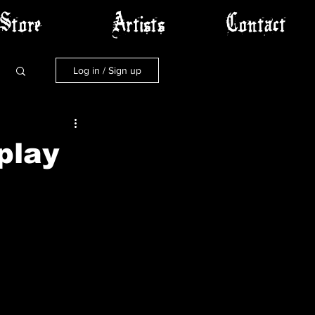
Store
Artists
Contact
Log in / Sign up
play