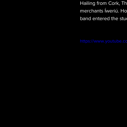
Hailing from Cork, T
merchants Íweriú. Ho
band entered the stud
https://www.youtube