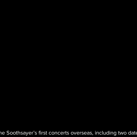
 Soothsayer’s first concerts overseas, including two date