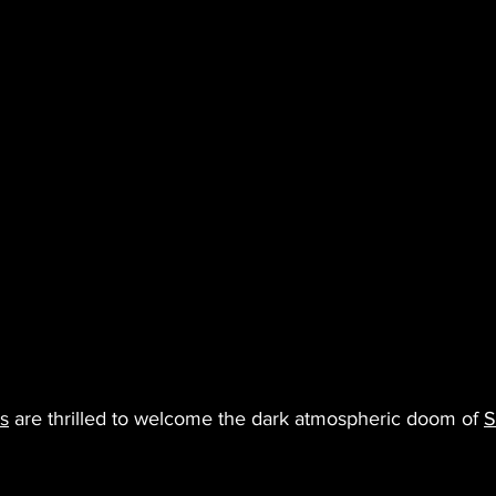
s
 are thrilled to welcome the dark atmospheric doom of 
S