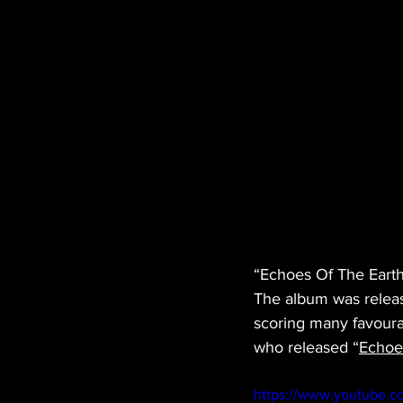
“Echoes Of The Earth
The album was releas
scoring many favoura
who released “
Echoe
https://www.youtube.c