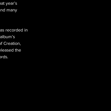
at year’s 
 and many 
as recorded in 
 album’s 
f Creation, 
eleased the 
rds.