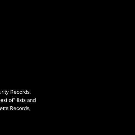
rity Records. 
t of” lists and 
etta Records, 