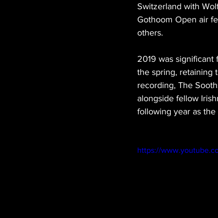
Switzerland with Wolf
Gothoom Open air fes
others.
2019 was significant
the spring, retaining 
recording, The Sooths
alongside fellow Iri
following year as the 
https://www.youtube.