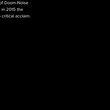
 of Doom-Noise 
 in 2015 the 
critical acclaim.