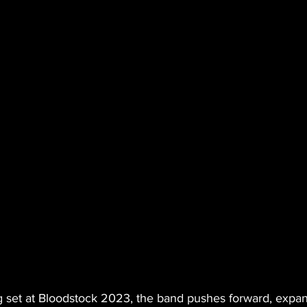
 set at Bloodstock 2023, the band pushes forward, expan