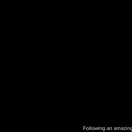
Following an amazing