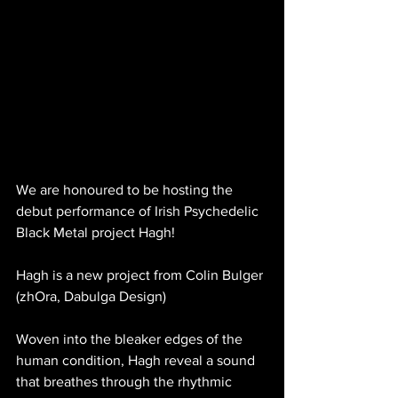
We are honoured to be hosting the 
debut performance of Irish Psychedelic 
Black Metal project Hagh! 
Hagh is a new project from Colin Bulger 
(zhOra, Dabulga Design) 
Woven into the bleaker edges of the 
human condition, Hagh reveal a sound 
that breathes through the rhythmic 