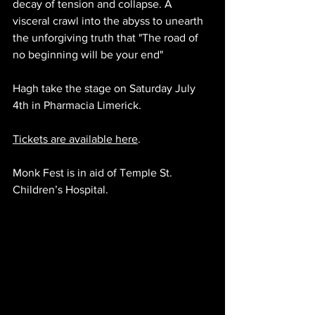
decay of tension and collapse. A 
visceral crawl into the abyss to unearth 
the unforgiving truth that "The road of 
no beginning will be your end"
Hagh 
take the stage on Saturday July 
4th in Pharmacia Limerick. 
Tickets are available here
.
Monk Fest is in aid of Temple St. 
Children’s Hospital.