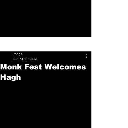
Sign Up
Post
Rodge
Jun 7
1 min read
Monk Fest Welcomes
Hagh