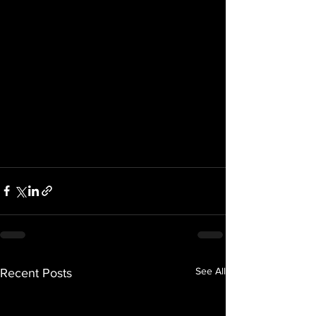
See All
Recent Posts