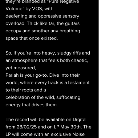
they’re branded as “Pure Negative 
Volume” by VOS, with
deafening and oppressive sensory 
overload. Thick like tar, the guitars 
occupy and smother any breathing 
space that once existed.
So, if you’re into heavy, sludgy riffs and 
an atmosphere that feels both chaotic, 
yet measured,
Pariah is your go-to. Dive into their 
world, where every track is a testament 
to their roots and a
celebration of the wild, suffocating 
energy that drives them.
The record will be available on Digital 
from 28/02/25 and on LP May 30th. The 
LP will come with an exclusive Noise 