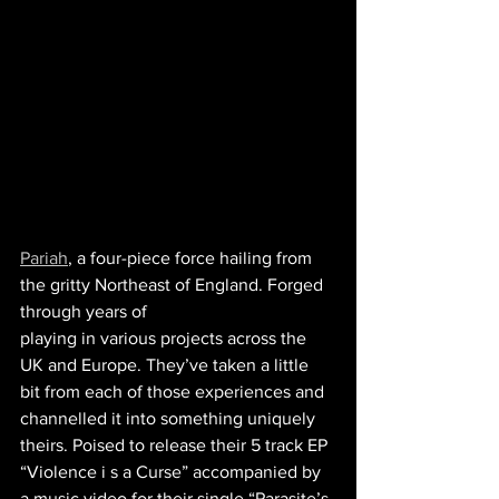
Pariah
, a four-piece force hailing from 
the gritty Northeast of England. Forged 
through years of
playing in various projects across the 
UK and Europe. They’ve taken a little 
bit from each of those experiences and 
channelled it into something uniquely 
theirs. Poised to release their 5 track EP 
“Violence i s a Curse” accompanied by 
a music video for their single “Parasite’s 