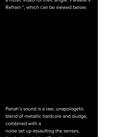
Refrain ”, which can be viewed below.
Pariah’s sound is a raw, unapologetic 
blend of metallic hardcore and sludge, 
combined with a
noise set up assaulting the senses, 