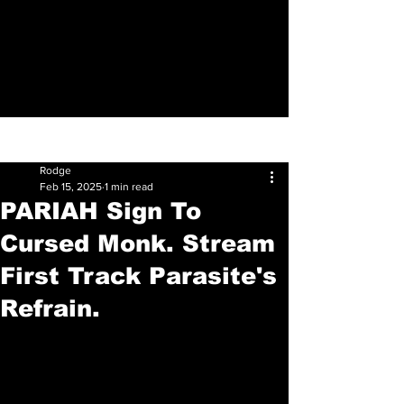
Sign Up
Post
Rodge
Feb 15, 2025
1 min read
PARIAH Sign To
Cursed Monk. Stream
First Track Parasite's
Refrain.