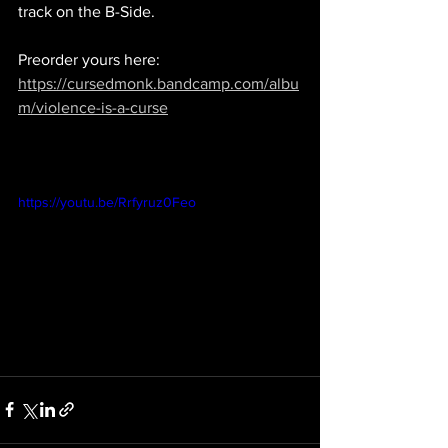
track on the B-Side.
Preorder yours here: 
https://cursedmonk.bandcamp.com/albu
m/violence-is-a-curse
https://youtu.be/Rrfyruz0Feo