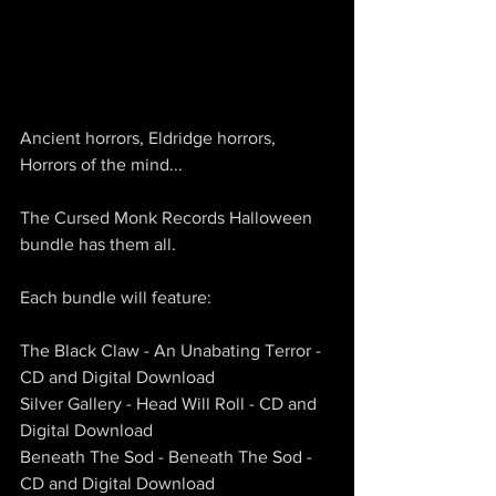
Ancient horrors, Eldridge horrors, 
Horrors of the mind...
The Cursed Monk Records Halloween 
bundle has them all.
Each bundle will feature:
The Black Claw - An Unabating Terror - 
CD and Digital Download
Silver Gallery - Head Will Roll - CD and 
Digital Download
Beneath The Sod - Beneath The Sod - 
CD and Digital Download