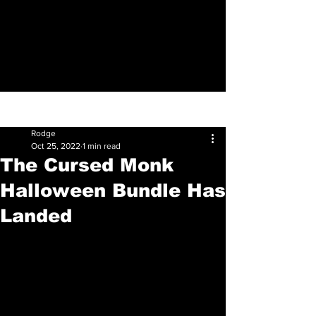
Sign Up
Post
Rodge
Oct 25, 2022
1 min read
The Cursed Monk
Halloween Bundle Has
Landed