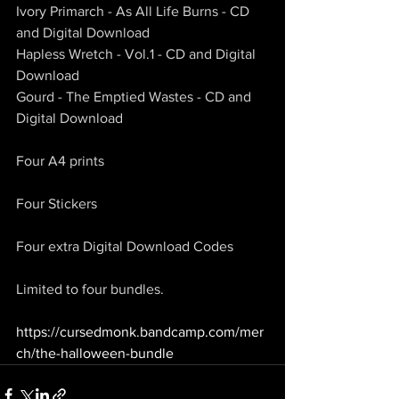
Ivory Primarch - As All Life Burns - CD 
and Digital Download
Hapless Wretch - Vol.1 - CD and Digital 
Download
Gourd - The Emptied Wastes - CD and 
Digital Download
Four A4 prints
Four Stickers
Four extra Digital Download Codes
Limited to four bundles.
https://cursedmonk.bandcamp.com/mer
ch/the-halloween-bundle