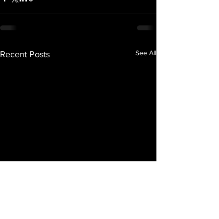
See All
Recent Posts