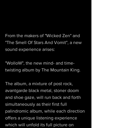
From the makers of "Wicked Zen" and 
"The Smell Of Stars And Vomit", a new 
sound experience arises:
"WolloW", the new mind- and time-
twisting album by The Mountain King.
The album, a mixture of post rock, 
avantgarde black metal, stoner doom 
and shoe gaze, will run back and forth 
simultaneously as their first full 
palindromic album, while each direction 
offers a unique listening experience 
which will unfold its full picture on 