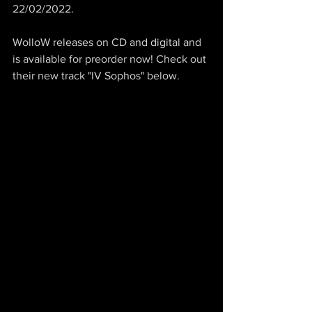
22/02/2022.
WolloW releases on CD and digital and 
is available for preorder now! Check out 
their new track "IV Sophos" below.