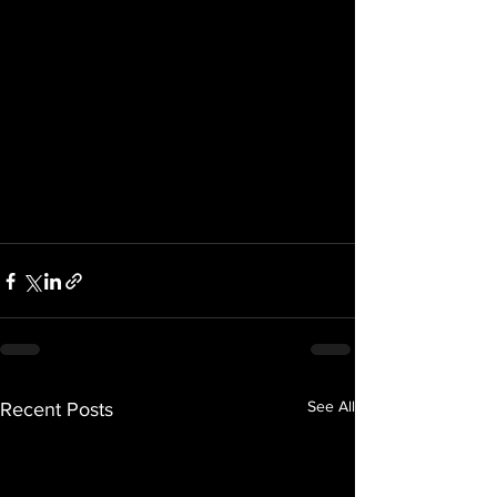
See All
Recent Posts