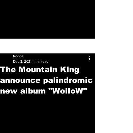
Sign Up
Post
Rodge
Dec 3, 2021
1 min read
The Mountain King
announce palindromic
new album "WolloW"