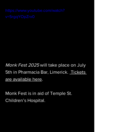
https://www.youtube.com/watch?
v=5rgqYOpZrx0
Monk Fest 2025
 will take place on July 
5th in Pharmacia Bar, Limerick. 
 Tickets 
are available here
.
Monk Fest is in aid of Temple St. 
Children’s Hospital.