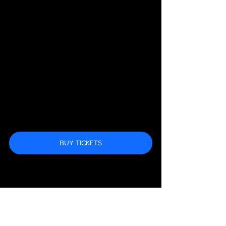
BUY TICKETS