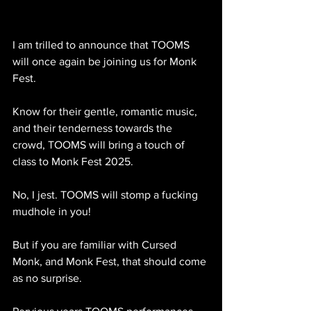
I am trilled to announce that TOOMS 
will once again be joining us for Monk 
Fest. 
Know for their gentle, romantic music, 
and their tenderness towards the 
crowd, TOOMS will bring a touch of 
class to Monk Fest 2025. 
No, I jest. TOOMS will stomp a fucking 
mudhole in you!
But if you are familiar with Cursed 
Monk, and Monk Fest, that should come 
as no surprise. 