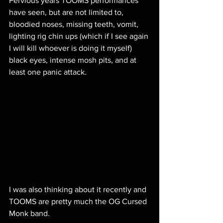
Pervious years TOOMS performances 
have seen, but are not limited to, 
bloodied noses, missing teeth, vomit, 
lighting rig chin ups (which if I see again 
I will kill whoever is doing it myself) 
black eyes, intense mosh pits, and at 
least one panic attack.
I was also thinking about it recently and 
TOOMS are pretty much the OG Cursed 
Monk band.