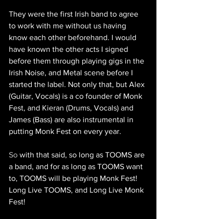
They were the first Irish band to agree 
to work with me without us having 
know each other beforehand. I would 
have known the other acts I signed 
before them through playing gigs in the 
Irish Noise, and Metal scene before I 
started the label. Not only that, but Alex 
(Guitar, Vocals) is a co founder of Monk 
Fest, and Kieran (Drums, Vocals) and 
James (Bass) are also instrumental in 
putting Monk Fest on every year.
So
 with that said, so long as TOOMS are 
a band, and for as long as TOOMS want 
to, TOOMS will be playing Monk Fest! 
Long Live TOOMS, and Long Live Monk 
Fest!