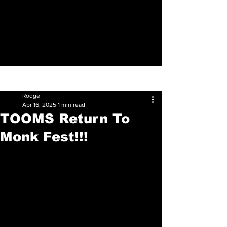
Sign Up
Post
Rodge
Apr 16, 2025
1 min read
TOOMS Return To
Monk Fest!!!