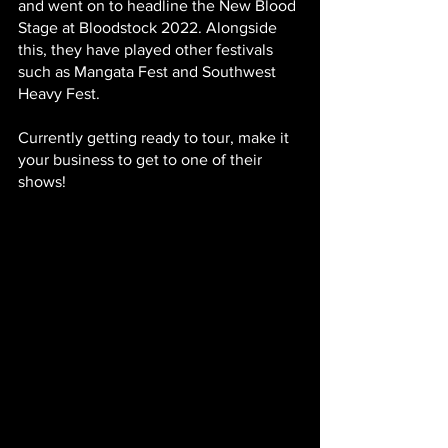
and went on to headline the New Blood 
Stage at Bloodstock 2022. Alongside 
this, they have played other festivals 
such as Mangata Fest and Southwest 
Heavy Fest.
Currently getting ready to tour, make it 
your business to get to one of their 
shows!