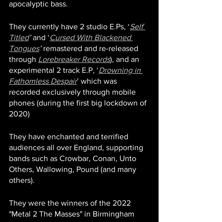
apocalyptic bass. 
They currently have 2 studio E.Ps, ‘
Self 
Titled
’
 and ‘
Cursed With Blackened 
Tongues
’
 remastered and re-released 
through 
Lorebreaker Records
), and an 
experimental 2 track E.P, ‘
Drowning in 
Fathomless Despair
’ which was 
recorded exclusively through mobile 
phones (during the first big lockdown of 
2020) 
They have enchanted and terrified 
audiences all over England, supporting 
bands such as Crowbar, Conan, Unto 
Others, Wallowing, Pound (and many 
others). 
They were the winners of the 2022 
"Metal 2 The Masses" in Birmingham 