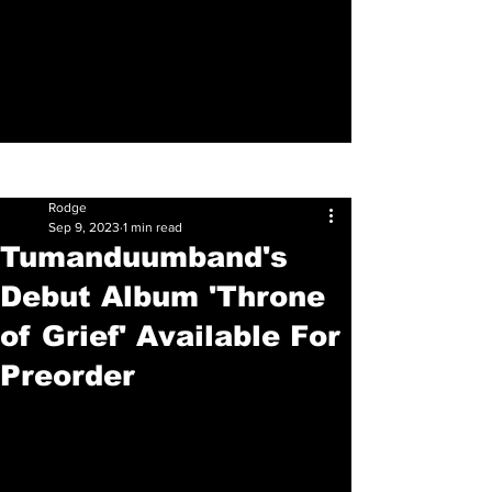
Sign Up
Post
Rodge
Sep 9, 2023
1 min read
Tumanduumband's
Debut Album 'Throne
of Grief' Available For
Preorder