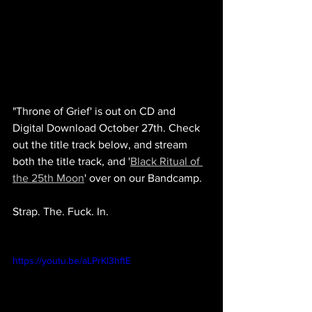
"Throne of Grief' is out on CD and 
Digital Download October 27th. Check 
out the title track below, and stream 
both the title track, and '
Black Ritual of 
the 25th Moon
' over on our Bandcamp.
Strap. The. Fuck. In.
https://youtu.be/aLPrKl3hftE