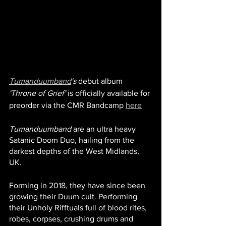
Tumanduumband
's
 debut album 
'Throne of Grief'
 is officially available for 
preorder via the CMR Bandcamp 
here
Tumanduumband
 are an ultra heavy 
Satanic Doom Duo, hailing from the 
darkest depths of the West Midlands, 
UK. 
Forming in 2018, they have since been 
growing their Duum cult. Performing 
their Unholy Rifftuals full of blood rites, 
robes, corpses, crushing drums and 